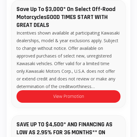
Save Up To $3,000* On Select Off-Road
MotorcyclesGOOD TIMES START WITH
GREAT DEALS
Incentives shown available at participating Kawasaki
dealerships, model & year exclusions apply. Subject
to change without notice. Offer available on
approved purchases of select new, unregistered
Kawasaki vehicles. Offer valid for a limited time
only.Kawasaki Motors Corp., U.S.A. does not offer
or extend credit and does not review or make any
determination of the creditworthiness…
View Promotion
SAVE UP TO $4,500* AND FINANCING AS
LOW AS 2.95% FOR 36 MONTHS** ON