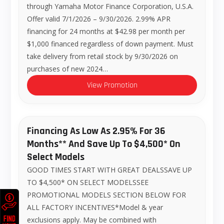
through Yamaha Motor Finance Corporation, U.S.A.
Offer valid 7/1/2026 – 9/30/2026. 2.99% APR
financing for 24 months at $42.98 per month per
$1,000 financed regardless of down payment. Must
take delivery from retail stock by 9/30/2026 on
purchases of new 2024…
View Promotion
Financing As Low As 2.95% For 36
Months** And Save Up To $4,500* On
Select Models
GOOD TIMES START WITH GREAT DEALSSAVE UP
TO $4,500* ON SELECT MODELSSEE
PROMOTIONAL MODELS SECTION BELOW FOR
ALL FACTORY INCENTIVES*Model & year
exclusions apply. May be combined with