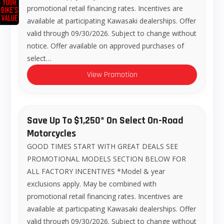
promotional retail financing rates. Incentives are
available at participating Kawasaki dealerships. Offer
valid through 09/30/2026. Subject to change without
notice. Offer available on approved purchases of
select…
View Promotion
Save Up To $1,250* On Select On-Road
Motorcycles
GOOD TIMES START WITH GREAT DEALS SEE
PROMOTIONAL MODELS SECTION BELOW FOR
ALL FACTORY INCENTIVES *Model & year
exclusions apply. May be combined with
promotional retail financing rates. Incentives are
available at participating Kawasaki dealerships. Offer
valid through 09/30/2026. Subject to change without