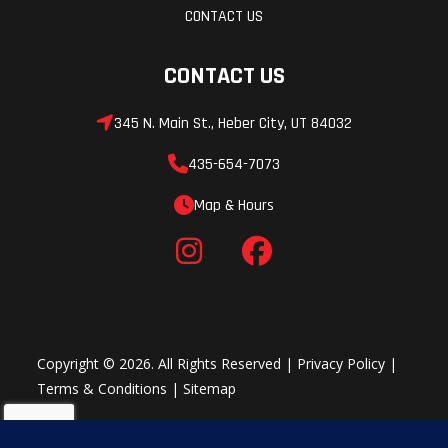
CONTACT US
CONTACT US
345 N. Main St., Heber City, UT 84032
435-654-7073
Map & Hours
Copyright © 2026. All Rights Reserved |
Privacy Policy
|
Terms & Conditions
|
Sitemap