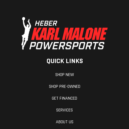
QUICK LINKS
SHOP NEW
SHOP PRE-OWNED
GET FINANCED
SERVICES
ABOUT US