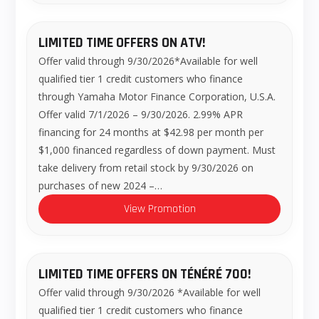
LIMITED TIME OFFERS ON ATV!
Offer valid through 9/30/2026*Available for well
qualified tier 1 credit customers who finance
through Yamaha Motor Finance Corporation, U.S.A.
Offer valid 7/1/2026 – 9/30/2026. 2.99% APR
financing for 24 months at $42.98 per month per
$1,000 financed regardless of down payment. Must
take delivery from retail stock by 9/30/2026 on
purchases of new 2024 –…
View Promotion
LIMITED TIME OFFERS ON TÉNÉRÉ 700!
Offer valid through 9/30/2026 *Available for well
qualified tier 1 credit customers who finance