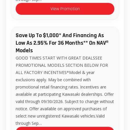
View Promotion
Save Up To $1,000* And Financing As
Low As 2.95% For 36 Months** On NAV®
Models
GOOD TIMES START WITH GREAT DEALSSEE
PROMOTIONAL MODELS SECTION BELOW FOR
ALL FACTORY INCENTIVES*Model & year
exclusions apply. May be combined with
promotional retail financing rates. Incentives are
available at participating Kawasaki dealerships. Offer
valid through 09/30/2026. Subject to change without
notice. Offer available on approved purchases of
select new unregistered Kawasaki vehicles.Valid
through Sep…