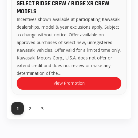
SELECT RIDGE CREW / RIDGE XR CREW
MODELS
Incentives shown available at participating Kawasaki
dealerships, model & year exclusions apply. Subject
to change without notice. Offer available on
approved purchases of select new, unregistered
Kawasaki vehicles. Offer valid for a limited time only.
Kawasaki Motors Corp., U.S.A. does not offer or
extend credit and does not review or make any
determination of the…
View Promotion
1
2
3