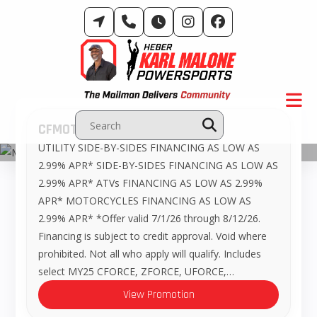
Skip
to
content
CFMOTO – Promotions
UTILITY SIDE-BY-SIDES FINANCING AS LOW AS
Manufacturer Promotions
2.99% APR* SIDE-BY-SIDES FINANCING AS LOW AS
2.99% APR* ATVs FINANCING AS LOW AS 2.99%
APR* MOTORCYCLES FINANCING AS LOW AS
2.99% APR* *Offer valid 7/1/26 through 8/12/26.
Financing is subject to credit approval. Void where
prohibited. Not all who apply will qualify. Includes
select MY25 CFORCE, ZFORCE, UFORCE,…
View Promotion