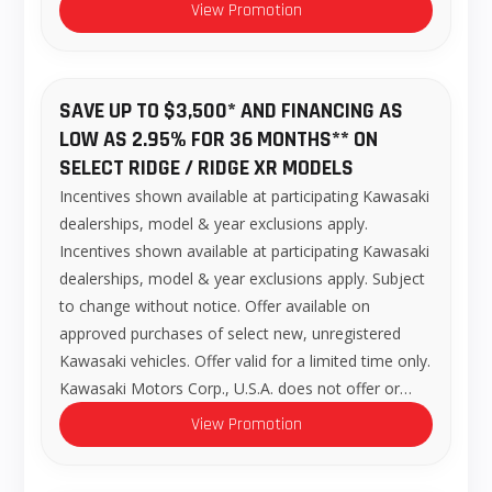
View Promotion
SAVE UP TO $3,500* AND FINANCING AS
LOW AS 2.95% FOR 36 MONTHS** ON
SELECT RIDGE / RIDGE XR MODELS
Incentives shown available at participating Kawasaki
dealerships, model & year exclusions apply.
Incentives shown available at participating Kawasaki
dealerships, model & year exclusions apply. Subject
to change without notice. Offer available on
approved purchases of select new, unregistered
Kawasaki vehicles. Offer valid for a limited time only.
Kawasaki Motors Corp., U.S.A. does not offer or…
View Promotion