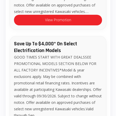
notice. Offer available on approved purchases of
select new unregistered Kawasaki vehicles.…
View Promotion
Save Up To $4,000* On Select
Electrification Models
GOOD TIMES START WITH GREAT DEALSSEE
PROMOTIONAL MODELS SECTION BELOW FOR
ALL FACTORY INCENTIVES*Model & year
exclusions apply. May be combined with
promotional retail financing rates. Incentives are
available at participating Kawasaki dealerships. Offer
valid through 09/30/2026. Subject to change without
notice. Offer available on approved purchases of
select new unregistered Kawasaki vehicles.Valid
through Sep…